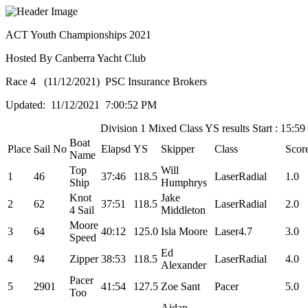
ACT Youth Championships 2021
Hosted By Canberra Yacht Club
Race 4 (11/12/2021) PSC Insurance Brokers
Updated: 11/12/2021 7:00:52 PM
Division 1 Mixed Class YS results Start : 15:59
Boat
Place
Sail No
Elapsd
YS
Skipper
Class
Scor
Name
Top
Will
1
46
37:46
118.5
LaserRadial
1.0
Ship
Humphrys
Knot
Jake
2
62
37:51
118.5
LaserRadial
2.0
4 Sail
Middleton
Moore
3
64
40:12
125.0
Isla Moore
Laser4.7
3.0
Speed
Ed
4
94
Zipper
38:53
118.5
LaserRadial
4.0
Alexander
Pacer
5
2901
41:54
127.5
Zoe Sant
Pacer
5.0
Too
Aidan