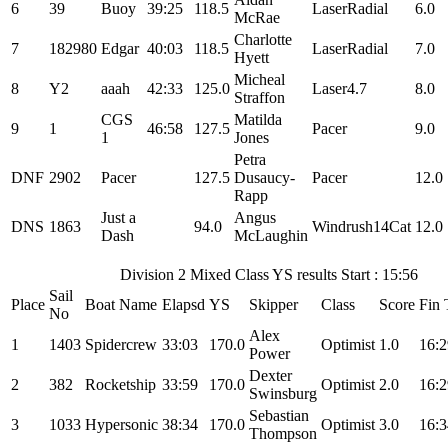
6
39
Buoy
39:25
118.5
LaserRadial
6.0
McRae
Charlotte
7
182980
Edgar
40:03
118.5
LaserRadial
7.0
Hyett
Micheal
8
Y2
aaah
42:33
125.0
Laser4.7
8.0
Straffon
CGS
Matilda
9
1
46:58
127.5
Pacer
9.0
1
Jones
Petra
DNF
2902
Pacer
127.5
Dusaucy-
Pacer
12.0
Rapp
Just a
Angus
DNS
1863
94.0
Windrush14Cat
12.0
Dash
McLaughin
Division 2 Mixed Class YS results Start : 15:56
Sail
Place
Boat Name
Elapsd
YS
Skipper
Class
Score
Fin 
No
Alex
1
1403
Spidercrew
33:03
170.0
Optimist
1.0
16:2
Power
Dexter
2
382
Rocketship
33:59
170.0
Optimist
2.0
16:2
Swinsburg
Sebastian
3
1033
Hypersonic
38:34
170.0
Optimist
3.0
16:3
Thompson