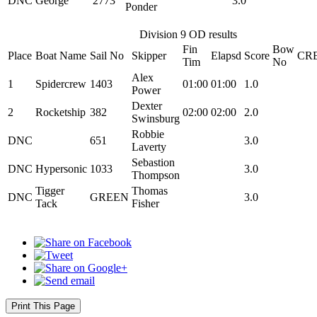
DNC
George
2773
3.0
Ponder
Division 9 OD results
Fin
Bow
Place
Boat Name
Sail No
Skipper
Elapsd
Score
CR
Tim
No
Alex
1
Spidercrew
1403
01:00
01:00
1.0
Power
Dexter
2
Rocketship
382
02:00
02:00
2.0
Swinsburg
Robbie
DNC
651
3.0
Laverty
Sebastion
DNC
Hypersonic
1033
3.0
Thompson
Tigger
Thomas
DNC
GREEN
3.0
Tack
Fisher
Print This Page