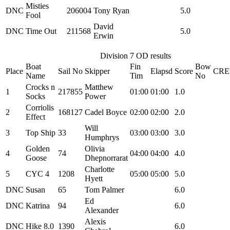
Misties
DNC
206004
Tony Ryan
5.0
Fool
David
DNC
Time Out
211568
5.0
Erwin
Division 7 OD results
Boat
Fin
Bow
Place
Sail No
Skipper
Elapsd
Score
CR
Name
Tim
No
Crocks n
Matthew
1
217855
01:00
01:00
1.0
Socks
Power
Corriolis
2
168127
Cadel Boyce
02:00
02:00
2.0
Effect
Will
3
Top Ship
33
03:00
03:00
3.0
Humphrys
Golden
Olivia
4
74
04:00
04:00
4.0
Goose
Dhepnorrarat
Charlotte
5
CYC 4
1208
05:00
05:00
5.0
Hyett
DNC
Susan
65
Tom Palmer
6.0
Ed
DNC
Katrina
94
6.0
Alexander
Alexis
DNC
Hike 8.0
1390
6.0