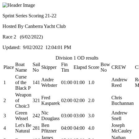
Sprint Series Scoring 21-22
Hosted By Canberra Yacht Club
Race 2 (6/02/2022)
Updated: 9/02/2022 12:04:01 PM
Division 1 OD results
Boat
Sail
Fin
Bow
Place
Skipper
Elapsd
Score
CREW
C
Name
No
Tim
No
Curse
Andre
Andrew
R
1
of the
141
01:00
01:00
1.0
Webster
Reed
M
Black P
Weapon
Fred
Chris
2
of
321
02:00
02:00
2.0
Kasparek
Buchannan
Choic3
Green
Nic
Andrew
3
242
03:00
03:00
3.0
Wissel
Douglass
Snell
Let's Be
Ben
Joseph
4
281
04:00
04:00
4.0
Natural
Pfitzner
McCauley
James
Nathan