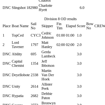
Chabrol
Charlotte
DNC
Slingshot
182980
6.0
Hyett
Division 8 OD results
Sail
Fin
Bow
Place
Boat Name
Skipper
Elapsd
Score
CRE
No
Tim
No
Cedric
1
TopCed
CYC3
01:00
01:00
1.0
Johnson
Lord
Matt
2
1797
02:00
02:00
2.0
Tavener
Hanley
Gerda
DNC
Ability
695
3.0
Lambeck
Capital
Jeff
DNC
1354
3.0
Chemist
Ibbotson
Martin
DNC
Deyellobote
2338
Van Der
3.0
Hoek
Allister
DNC
Unity
2614
3.0
Peek
Debbie
DNC
Hypatia
2682
3.0
Paton
Bronwyn