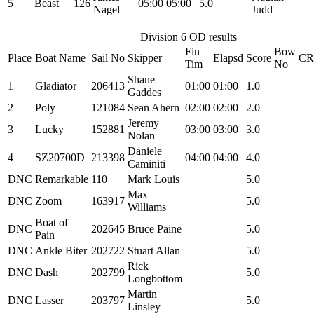
5
Beast
126
05:00
05:00
5.0
Nagel
Judd
Division 6 OD results
Fin
Bow
Place
Boat Name
Sail No
Skipper
Elapsd
Score
C
Tim
No
Shane
1
Gladiator
206413
01:00
01:00
1.0
Gaddes
2
Poly
121084
Sean Ahern
02:00
02:00
2.0
Jeremy
3
Lucky
152881
03:00
03:00
3.0
Nolan
Daniele
4
SZ20700D
213398
04:00
04:00
4.0
Caminiti
DNC
Remarkable
110
Mark Louis
5.0
Max
DNC
Zoom
163917
5.0
Williams
Boat of
DNC
202645
Bruce Paine
5.0
Pain
DNC
Ankle Biter
202722
Stuart Allan
5.0
Rick
DNC
Dash
202799
5.0
Longbottom
Martin
DNC
Lasser
203797
5.0
Linsley