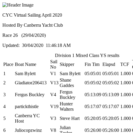
CYC Virtual Sailing April 2020
Hosted By Canberra Yacht Club
Race 26 (29/04/2020)
Updated: 30/04/2020 11:46:18 AM
Division 1 Mixed Class YS results
Sail
Place
Boat Name
Skipper
Fin Tim
Elapsd
TCF
No
1
Sam Bylett
V1
Sam Bylett
05:05:01
05:05:01
1.000
Shane
2
Gladiator206413
V13
05:05:02
05:05:02
1.000
Gaddes
Fergus
3
Fergus Buckley
V4
05:13:09
05:13:09
1.000
Buckley
Hunter
4
partickthistle
V19
05:17:07
05:17:07
1.000
Walters
Canberra YC
5
V3
Steve Hart
05:20:05
05:20:05
1.000
Host
Julian
6
Juliocopzwinz
V8
05:26:00
05:26:00
1.000
Taylor