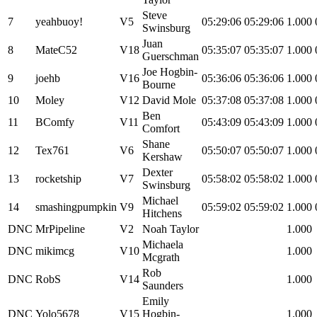
Steve
7
yeahbuoy!
V5
05:29:06
05:29:06
1.000
Swinsburg
Juan
8
MateC52
V18
05:35:07
05:35:07
1.000
Guerschman
Joe Hogbin-
9
joehb
V16
05:36:06
05:36:06
1.000
Bourne
10
Moley
V12
David Mole
05:37:08
05:37:08
1.000
Ben
11
BComfy
V11
05:43:09
05:43:09
1.000
Comfort
Shane
12
Tex761
V6
05:50:07
05:50:07
1.000
Kershaw
Dexter
13
rocketship
V7
05:58:02
05:58:02
1.000
Swinsburg
Michael
14
smashingpumpkin
V9
05:59:02
05:59:02
1.000
Hitchens
DNC
MrPipeline
V2
Noah Taylor
1.000
Michaela
DNC
mikimcg
V10
1.000
Mcgrath
Rob
DNC
RobS
V14
1.000
Saunders
Emily
DNC
Yolo5678
V15
Hogbin-
1.000